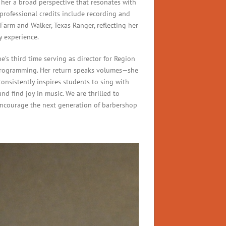
g her a broad perspective that resonates with
 professional credits include recording and
 Farm and Walker, Texas Ranger, reflecting her
y experience.
’s third time serving as director for Region
rogramming. Her return speaks volumes—she
consistently inspires students to sing with
nd find joy in music. We are thrilled to
ncourage the next generation of barbershop