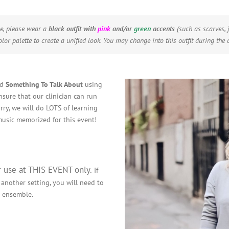
e, please wear a
black outfit
with
pink
and/or
green
accents
(such as scarves, j
lor palette to create a unified look.
You may change into this outfit during the d
nd
Something To Talk About
using
nsure that our clinician can run
rry, we will do LOTS of learning
usic memorized for this event!
r use at THIS EVENT only.
If
 another setting, you will need to
r ensemble.