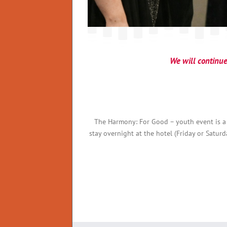
We will continue 
The Harmony: For Good – youth event is a
stay overnight at the hotel (Friday or Satur