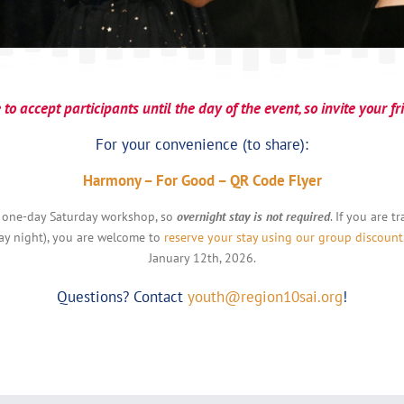
to accept participants until the day of the event, so invite your f
For your convenience (to share):
Harmony – For Good – QR Code Flyer
 one-day Saturday workshop, so
overnight stay is not required
. If you are 
day night), you are welcome to
reserve your stay using our group discount
January 12th, 2026.
Questions? Contact
youth@region10sai.org
!