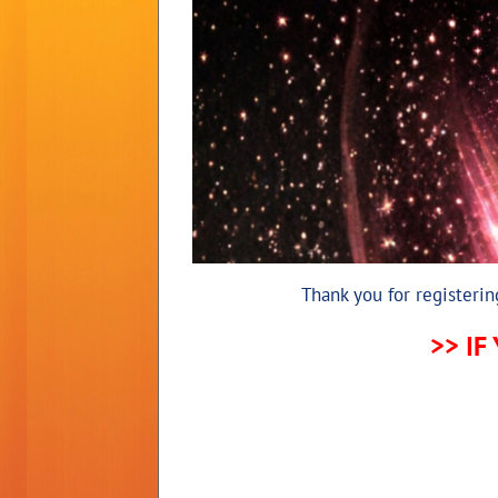
Thank you for registeri
>> IF