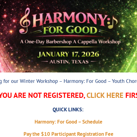
ng for our Winter Workshop – Harmony: For Good – Youth Chor
 YOU ARE NOT REGISTERED,
CLICK HERE
FIR
QUICK LINKS:
Harmony: For Good – Schedule
Pay the $10 Participant Registration Fee