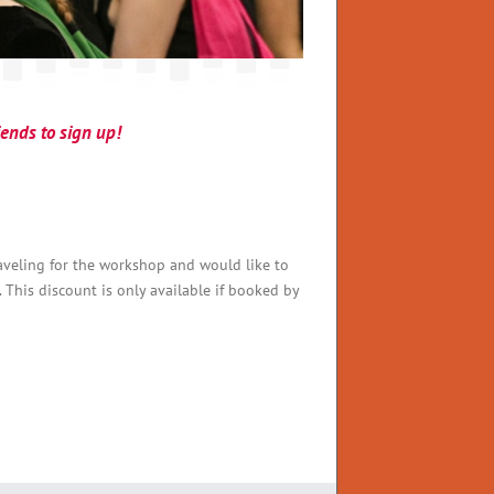
riends to sign up!
traveling for the workshop and would like to
. This discount is only available if booked by