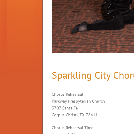
Sparkling City Chor
Chorus Rehearsal
Parkway Presbyterian Church
3707 Santa Fe
Corpus Christi, TX 78411
Chorus Rehearsal Time