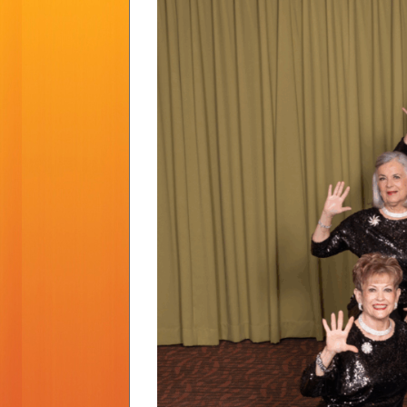
Larger
Image