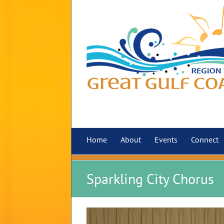
Skip
to
content
Home
About
Events
Connect
Sparkling City Chorus
View