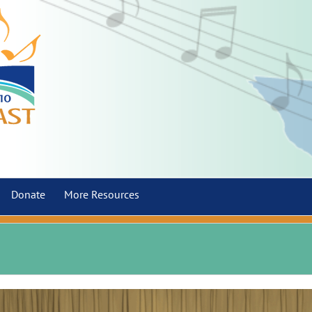
Donate
More Resources