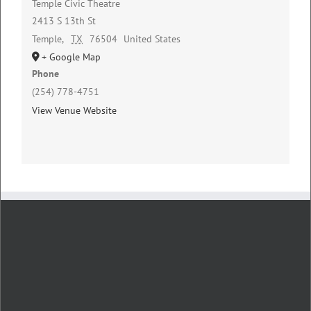
Temple Civic Theatre
2413 S 13th St
Temple
,
TX
76504
United States
+ Google Map
Phone
(254) 778-4751
View Venue Website