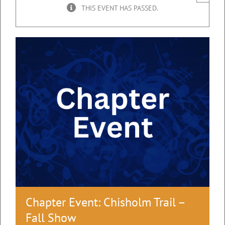
THIS EVENT HAS PASSED.
Chapter Event: Chisholm Trail –
Fall Show