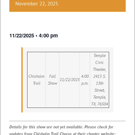
November 22, 2025
11/22/2025 • 4:00 pm
Temple
Civic
Theater,
Chisholm
Fall
4:00
2413 S.
11/22/2025
Trail
Show
p.m.
13th
Street,
Temple,
TX, 76504
Details for this show are not yet available. Please check for
updates from Chisholm Trail Chorus at their chapter website: