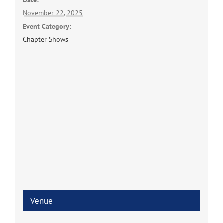
Date:
November 22, 2025
Event Category:
Chapter Shows
Venue