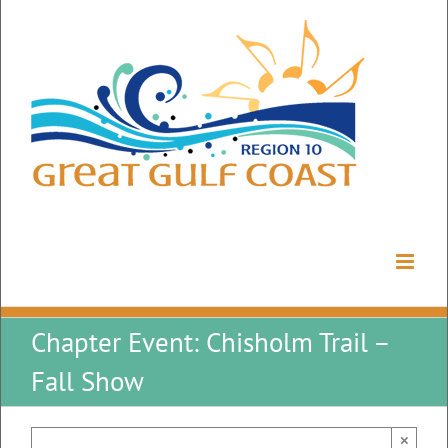
Skip
to
content
Chapter Event: Chisholm Trail –
Fall Show
×