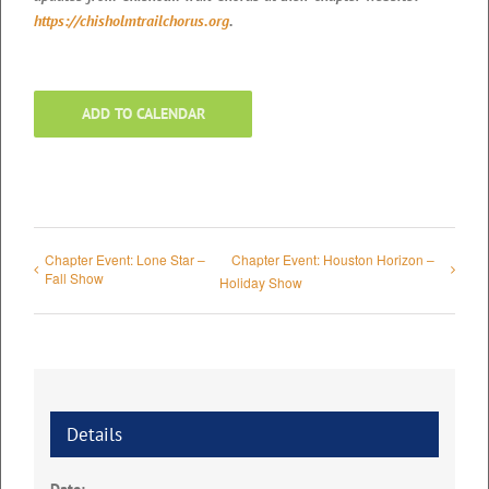
https://chisholmtrailchorus.org
.
ADD TO CALENDAR
Chapter Event: Lone Star –
Chapter Event: Houston Horizon –
Fall Show
Holiday Show
Details